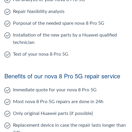
Repair feasibility analysis
Porposal of the needed spare nova 8 Pro 5G
Installation of the new parts by a Huawei qualified
technician
Test of your nova 8 Pro 5G
Benefits of our nova 8 Pro 5G repair service
Immediate quote for your nova 8 Pro 5G
Most nova 8 Pro 5G repairs are done in 24h
Only original Huawei parts (if possible)
Replacement device in case the repair lasts longer than