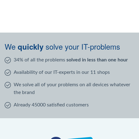
We
solve your IT-problems
quickly
34% of all the problems
solved in less than one hour
Availability of our IT-experts in our 11 shops
We solve all of your problems on all devices whatever
the brand
Already 45000 satisfied customers