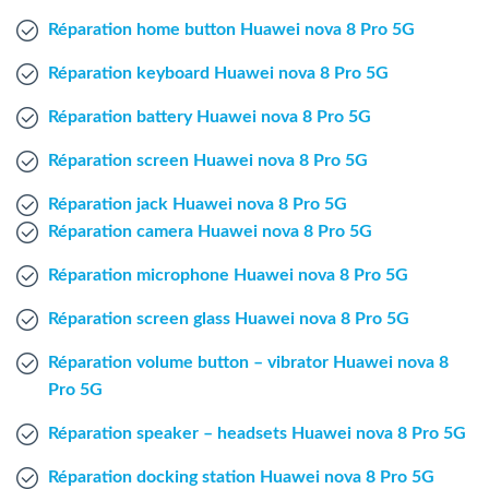
Windows Agent
Réparation home button Huawei nova 8 Pro 5G
Réparation keyboard Huawei nova 8 Pro 5G
Mac Agent
Réparation battery Huawei nova 8 Pro 5G
Fr
Nl
En
Réparation screen Huawei nova 8 Pro 5G
Réparation jack Huawei nova 8 Pro 5G
Réparation camera Huawei nova 8 Pro 5G
Réparation microphone Huawei nova 8 Pro 5G
Réparation screen glass Huawei nova 8 Pro 5G
Réparation volume button – vibrator Huawei nova 8
Pro 5G
Réparation speaker – headsets Huawei nova 8 Pro 5G
Réparation docking station Huawei nova 8 Pro 5G