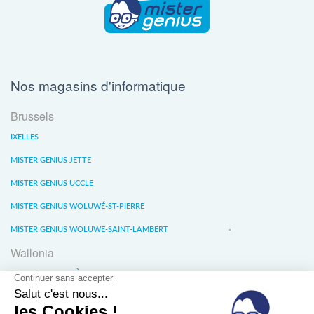
Nos magasins d'informatique
Brussels
IXELLES
MISTER GENIUS JETTE
MISTER GENIUS UCCLE
MISTER GENIUS WOLUWÉ-ST-PIERRE
MISTER GENIUS WOLUWE-SAINT-LAMBERT
Wallonia
MISTER GENIUS LIÈGE
MISTER GENIUS WATERLOO