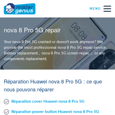
MENU
Repair – Fix
nova 8 Pro 5G repair
Mister Genius stores
Your nova 8 Pro 5G crashed or doesn't work anymore? We
provide the most professionnal nova 8 Pro 5G repair service.
Battery replacement , nova 8 Pro 5G screen repair, ... or any
Individual
components replacement.
Self-employed freelancers
Réparation Huawei nova 8 Pro 5G : ce que
SME
nous pouvons réparer
Réparation cover Huawei nova 8 Pro 5G
NPO
Réparation power button Huawei nova 8 Pro 5G