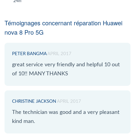
24h
Témoignages concernant réparation Huawei
nova 8 Pro 5G
PETER BANGMA
APRIL 2017
great service very friendly and helpful 10 out
of 10!! MANY THANKS
CHRISTINE JACKSON
APRIL 2017
The technician was good and a very pleasant
kind man.