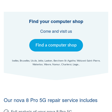
Find your computer shop
Come and visit us
Find a computer shop
Ixelles, Bruxelles, Uccle, Jette, Laeken, Berchem-St-Agathe, Woluwé-Saint-Pierre,
Waterloo, Wavre, Namur, Charleroi, Liege...
Our nova 8 Pro 5G repair service includes
Full analysis of your nova 8 Pro 5G