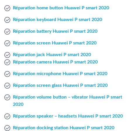
Windows Agent
Réparation home button Huawei P smart 2020
Réparation keyboard Huawei P smart 2020
Mac Agent
Réparation battery Huawei P smart 2020
Fr
Nl
En
Réparation screen Huawei P smart 2020
Réparation jack Huawei P smart 2020
Réparation camera Huawei P smart 2020
Réparation microphone Huawei P smart 2020
Réparation screen glass Huawei P smart 2020
Réparation volume button – vibrator Huawei P smart
2020
Réparation speaker – headsets Huawei P smart 2020
Réparation docking station Huawei P smart 2020