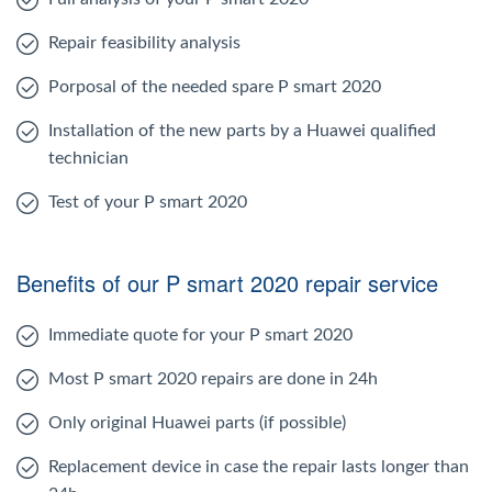
Repair feasibility analysis
Porposal of the needed spare P smart 2020
Installation of the new parts by a Huawei qualified
technician
Test of your P smart 2020
Benefits of our P smart 2020 repair service
Immediate quote for your P smart 2020
Most P smart 2020 repairs are done in 24h
Only original Huawei parts (if possible)
Replacement device in case the repair lasts longer than