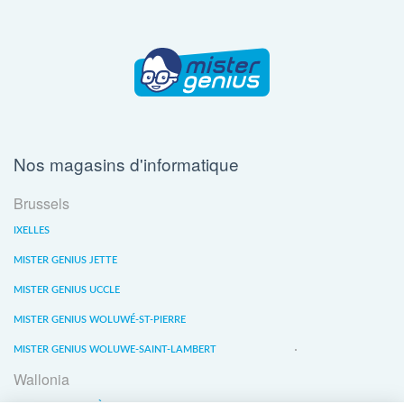
Nos magasins d'informatique
Brussels
IXELLES
MISTER GENIUS JETTE
MISTER GENIUS UCCLE
MISTER GENIUS WOLUWÉ-ST-PIERRE
MISTER GENIUS WOLUWE-SAINT-LAMBERT
Wallonia