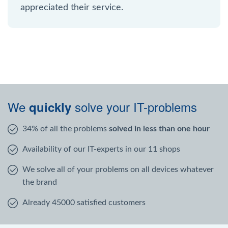
appreciated their service.
We
solve your IT-problems
quickly
34% of all the problems
solved in less than one hour
Availability of our IT-experts in our 11 shops
We solve all of your problems on all devices whatever
the brand
Already 45000 satisfied customers