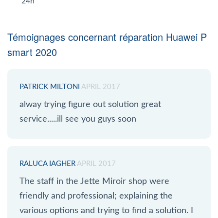
24h
Témoignages concernant réparation Huawei P
smart 2020
PATRICK MILTONI
APRIL 2017
alway trying figure out solution great
service.....ill see you guys soon
RALUCA IAGHER
APRIL 2017
The staff in the Jette Miroir shop were
friendly and professional; explaining the
various options and trying to find a solution. I