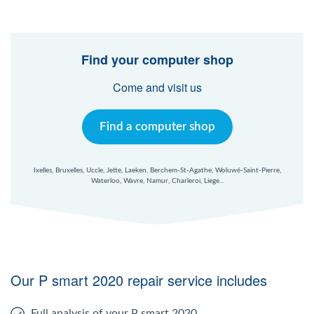
Find your computer shop
Come and visit us
Find a computer shop
Ixelles, Bruxelles, Uccle, Jette, Laeken, Berchem-St-Agathe, Woluwé-Saint-Pierre,
Waterloo, Wavre, Namur, Charleroi, Liege...
Our P smart 2020 repair service includes
Full analysis of your P smart 2020