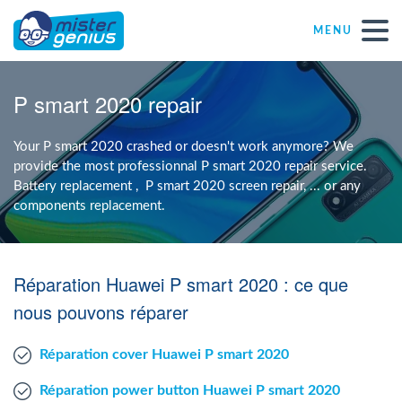
MENU
Repair – Fix
P smart 2020 repair
Mister Genius stores
Your P smart 2020 crashed or doesn't work anymore? We
provide the most professionnal P smart 2020 repair service.
Battery replacement , P smart 2020 screen repair, ... or any
Individual
components replacement.
Self-employed freelancers
Réparation Huawei P smart 2020 : ce que
SME
nous pouvons réparer
Réparation cover Huawei P smart 2020
NPO
Réparation power button Huawei P smart 2020