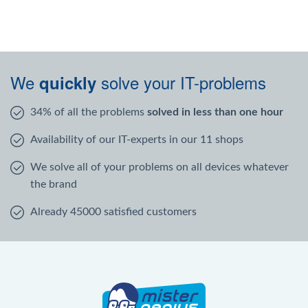
We
solve your IT-problems
quickly
34% of all the problems
solved in less than one hour
Availability of our IT-experts in our 11 shops
We solve all of your problems on all devices whatever
the brand
Already 45000 satisfied customers