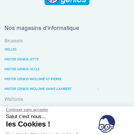
Nos magasins d'informatique
Brussels
IXELLES
MISTER GENIUS JETTE
MISTER GENIUS UCCLE
MISTER GENIUS WOLUWÉ-ST-PIERRE
MISTER GENIUS WOLUWE-SAINT-LAMBERT
Wallonia
MISTER GENIUS LIÈGE
MISTER GENIUS WATERLOO
MISTER GENIUS WAVRE