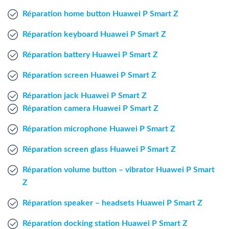
Windows Agent
Réparation home button Huawei P Smart Z
Réparation keyboard Huawei P Smart Z
Mac Agent
Réparation battery Huawei P Smart Z
Fr
Nl
En
Réparation screen Huawei P Smart Z
Réparation jack Huawei P Smart Z
Réparation camera Huawei P Smart Z
Réparation microphone Huawei P Smart Z
Réparation screen glass Huawei P Smart Z
Réparation volume button – vibrator Huawei P Smart
Z
Réparation speaker – headsets Huawei P Smart Z
Réparation docking station Huawei P Smart Z