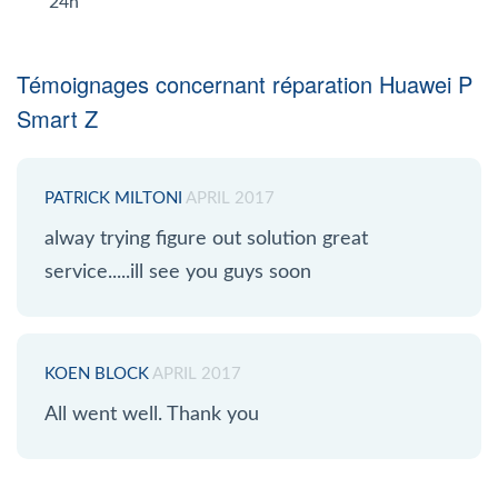
24h
Témoignages concernant réparation Huawei P
Smart Z
PATRICK MILTONI
APRIL 2017
alway trying figure out solution great
service.....ill see you guys soon
KOEN BLOCK
APRIL 2017
All went well. Thank you