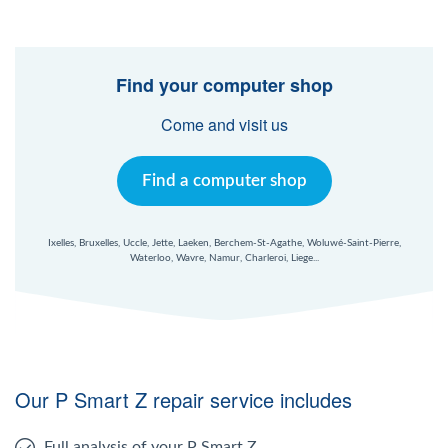
Find your computer shop
Come and visit us
Find a computer shop
Ixelles, Bruxelles, Uccle, Jette, Laeken, Berchem-St-Agathe, Woluwé-Saint-Pierre,
Waterloo, Wavre, Namur, Charleroi, Liege...
Our P Smart Z repair service includes
Full analysis of your P Smart Z