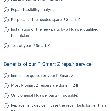
Repair feasibility analysis
Porposal of the needed spare P Smart Z
Installation of the new parts by a Huawei qualified
technician
Test of your P Smart Z
Benefits of our P Smart Z repair service
Immediate quote for your P Smart Z
Most P Smart Z repairs are done in 24h
Only original Huawei parts (if possible)
Replacement device in case the repair lasts longer than