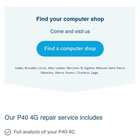
Find your computer shop
Come and visit us
Find a computer shop
Ixelles, Bruxelles, Uccle, Jette, Laeken, Berchem-St-Agathe, Woluwé-Saint-Pierre,
Waterloo, Wavre, Namur, Charleroi, Liege...
Our P40 4G repair service includes
Full analysis of your P40 4G