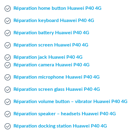
Windows Agent
Réparation home button Huawei P40 4G
Réparation keyboard Huawei P40 4G
Mac Agent
Réparation battery Huawei P40 4G
Fr
Nl
En
Réparation screen Huawei P40 4G
Réparation jack Huawei P40 4G
Réparation camera Huawei P40 4G
Réparation microphone Huawei P40 4G
Réparation screen glass Huawei P40 4G
Réparation volume button – vibrator Huawei P40 4G
Réparation speaker – headsets Huawei P40 4G
Réparation docking station Huawei P40 4G