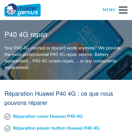
MENU
Repair – Fix
P40 4G repair
Mister Genius stores
Your P40 4G crashed or doesn't work anymore? We provide
the most professionnal P40 4G repair service. Battery
replacement , P40 4G screen repair, ... or any components
Individual
replacement.
Self-employed freelancers
Réparation Huawei P40 4G : ce que nous
SME
pouvons réparer
Réparation cover Huawei P40 4G
NPO
Réparation power button Huawei P40 4G