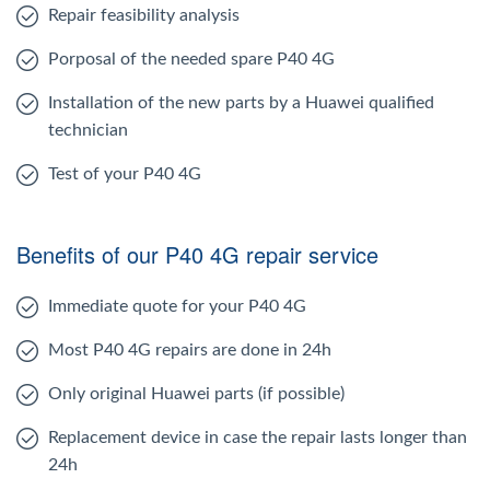
Repair feasibility analysis
Porposal of the needed spare P40 4G
Installation of the new parts by a Huawei qualified
technician
Test of your P40 4G
Benefits of our P40 4G repair service
Immediate quote for your P40 4G
Most P40 4G repairs are done in 24h
Only original Huawei parts (if possible)
Replacement device in case the repair lasts longer than
24h