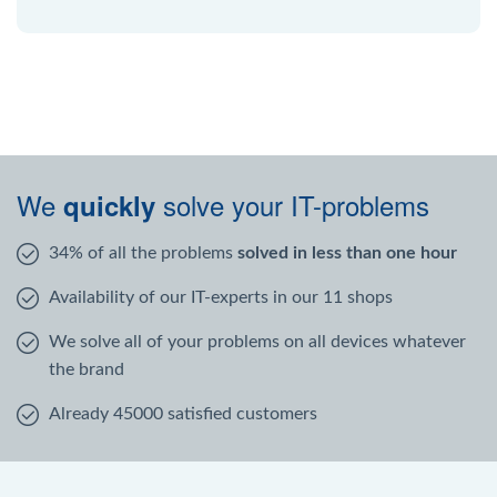
We
solve your IT-problems
quickly
34% of all the problems
solved in less than one hour
Availability of our IT-experts in our 11 shops
We solve all of your problems on all devices whatever
the brand
Already 45000 satisfied customers