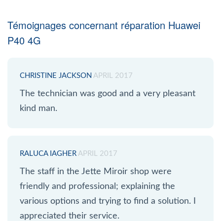
Témoignages concernant réparation Huawei
P40 4G
CHRISTINE JACKSON
APRIL 2017
The technician was good and a very pleasant
kind man.
RALUCA IAGHER
APRIL 2017
The staff in the Jette Miroir shop were
friendly and professional; explaining the
various options and trying to find a solution. I
appreciated their service.