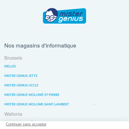
Nos magasins d'informatique
Brussels
IXELLES
MISTER GENIUS JETTE
MISTER GENIUS UCCLE
MISTER GENIUS WOLUWÉ-ST-PIERRE
MISTER GENIUS WOLUWE-SAINT-LAMBERT
Wallonia
MISTER GENIUS LIÈGE