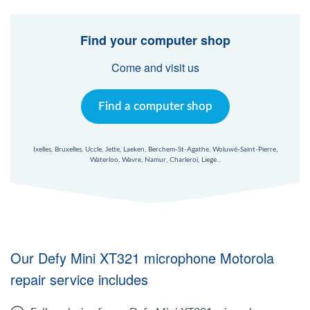
Windows Agent
Find your computer shop
Mac Agent
Come and visit us
Fr
Nl
En
Find a computer shop
Ixelles, Bruxelles, Uccle, Jette, Laeken, Berchem-St-Agathe, Woluwé-Saint-Pierre,
Waterloo, Wavre, Namur, Charleroi, Liege...
Our Defy Mini XT321 microphone Motorola
repair service includes