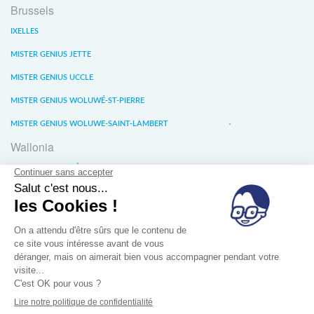
Brussels
IXELLES
MISTER GENIUS JETTE
MISTER GENIUS UCCLE
MISTER GENIUS WOLUWÉ-ST-PIERRE
MISTER GENIUS WOLUWE-SAINT-LAMBERT
Wallonia
MISTER GENIUS LIÈGE
MISTER GENIUS WATERLOO
MISTER GENIUS WAVRE
About us
Conditions générales de vente
Privacy of data
Jobs