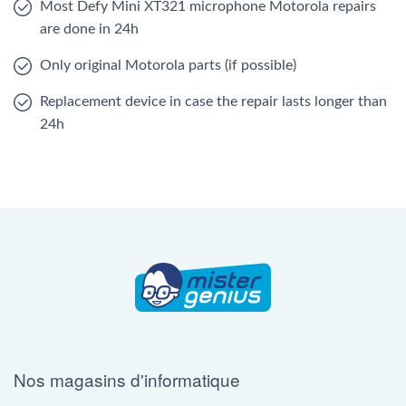
Most Defy Mini XT321 microphone Motorola repairs
are done in 24h
Only original Motorola parts (if possible)
Replacement device in case the repair lasts longer than
24h
Nos magasins d'informatique