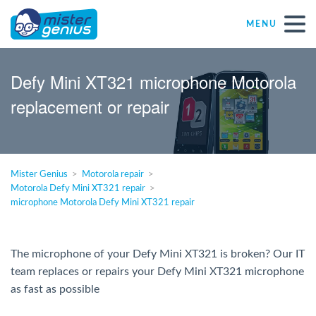
MENU
Repair – Fix
Defy Mini XT321 microphone Motorola
replacement or repair
Mister Genius stores
Individual
Mister Genius
Motorola repair
Motorola Defy Mini XT321 repair
Self-employed freelancers
microphone Motorola Defy Mini XT321 repair
SME
The microphone of your Defy Mini XT321 is broken? Our IT
team replaces or repairs your Defy Mini XT321 microphone
NPO
as fast as possible