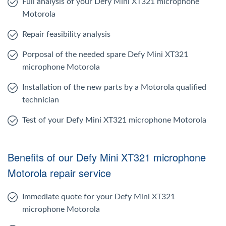
Full analysis of your Defy Mini XT321 microphone
Motorola
Repair feasibility analysis
Porposal of the needed spare Defy Mini XT321
microphone Motorola
Installation of the new parts by a Motorola qualified
technician
Test of your Defy Mini XT321 microphone Motorola
Benefits of our Defy Mini XT321 microphone
Motorola repair service
Immediate quote for your Defy Mini XT321
microphone Motorola