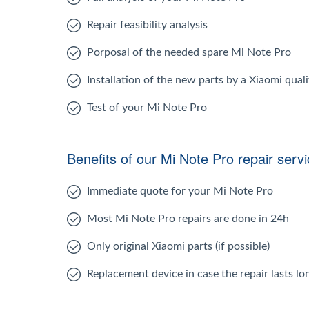
Repair feasibility analysis
Porposal of the needed spare Mi Note Pro
Installation of the new parts by a Xiaomi quali
Test of your Mi Note Pro
Benefits of our Mi Note Pro repair serv
Immediate quote for your Mi Note Pro
Most Mi Note Pro repairs are done in 24h
Only original Xiaomi parts (if possible)
Replacement device in case the repair lasts l