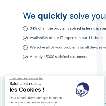
We
quickly
solve you
34% of all the problems
solved in less than o
Availability of our IT-experts in our 11 shops
We solve all of your problems on all devices 
Already 45000 satisfied customers
Nos magasins d'i
Brussels
IXELL