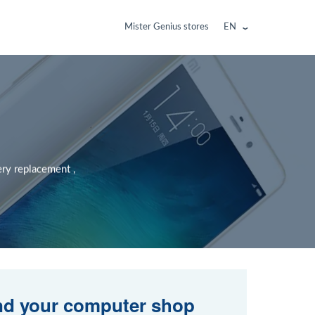
Mister Genius stores
EN
ery replacement ,
nd your computer shop