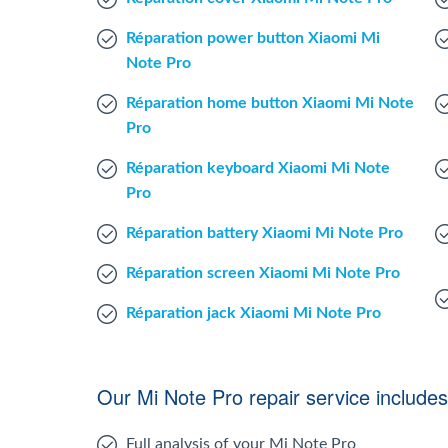
Réparation power button Xiaomi Mi
Note Pro
Réparation home button Xiaomi Mi Note
Pro
Réparation keyboard Xiaomi Mi Note
Pro
Réparation battery Xiaomi Mi Note Pro
Réparation screen Xiaomi Mi Note Pro
Réparation jack Xiaomi Mi Note Pro
Our Mi Note Pro repair service includes
Full analysis of your Mi Note Pro