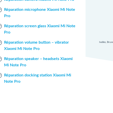
Réparation microphone Xiaomi Mi Note
Pro
Réparation screen glass Xiaomi Mi Note
Pro
Réparation volume button – vibrator
Ixelles, Bru
Xiaomi Mi Note Pro
Réparation speaker – headsets Xiaomi
Mi Note Pro
Réparation docking station Xiaomi Mi
Note Pro