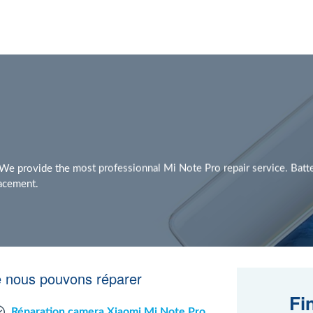
e provide the most professionnal Mi Note Pro repair service. Batt
lacement.
e nous pouvons réparer
Fi
Réparation camera Xiaomi Mi Note Pro