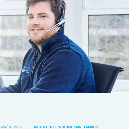
LUWÉ-ST-PIERRE
MISTER GENIUS WOLUWE-SAINT-LAMBERT