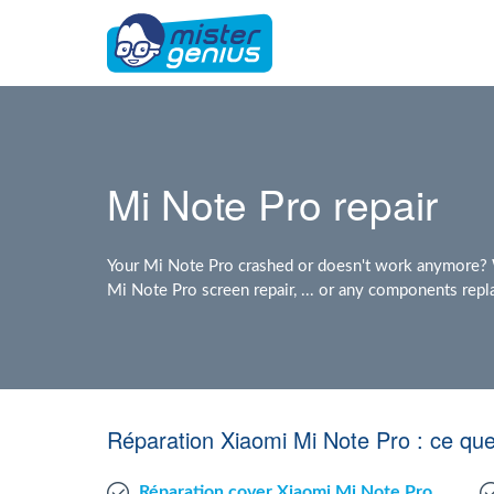
Mi Note Pro repair
Your Mi Note Pro crashed or doesn't work anymore? W
Mi Note Pro screen repair, ... or any components rep
Réparation Xiaomi Mi Note Pro : ce qu
Réparation cover Xiaomi Mi Note Pro