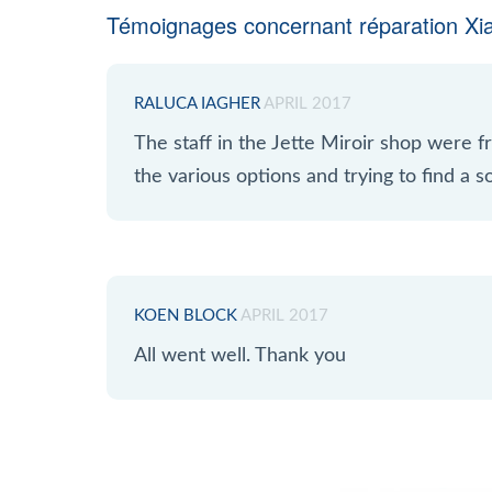
Témoignages concernant réparation Xi
RALUCA IAGHER
APRIL 2017
The staff in the Jette Miroir shop were fr
the various options and trying to find a so
KOEN BLOCK
APRIL 2017
All went well. Thank you