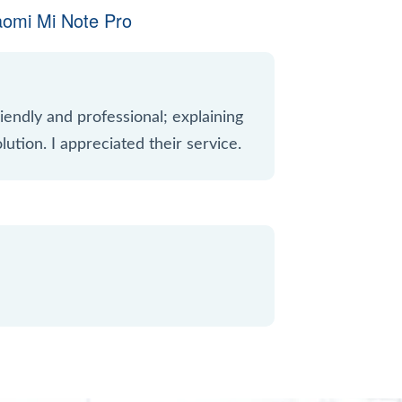
aomi Mi Note Pro
iendly and professional; explaining
lution. I appreciated their service.