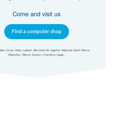
Come and visit us
Find a computer shop
xelles, Uccle, Jette, Laeken, Berchem-St-Agathe, Woluwé-Saint-Pierre,
Waterloo, Wavre, Namur, Charleroi, Liege...