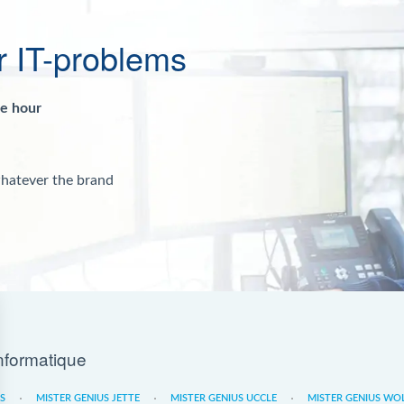
r IT-problems
ne hour
whatever the brand
nformatique
ES
MISTER GENIUS JETTE
MISTER GENIUS UCCLE
MISTER GENIUS WO