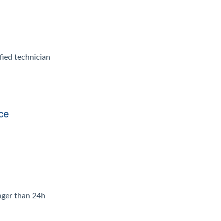
fied technician
ice
onger than 24h