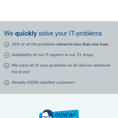
We
solve your IT-problems
quickly
34% of all the problems
solved in less than one hour
Availability of our IT-experts in our 11 shops
We solve all of your problems on all devices whatever
the brand
Already 45000 satisfied customers