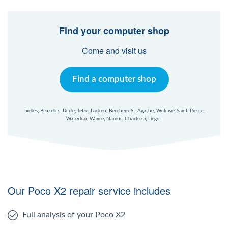
Find your computer shop
Come and visit us
Find a computer shop
Ixelles, Bruxelles, Uccle, Jette, Laeken, Berchem-St-Agathe, Woluwé-Saint-Pierre,
Waterloo, Wavre, Namur, Charleroi, Liege...
Our Poco X2 repair service includes
Full analysis of your Poco X2