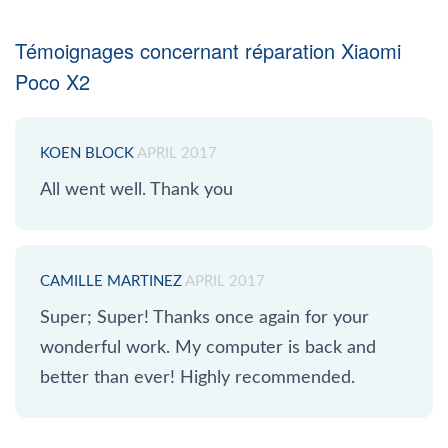
Témoignages concernant réparation Xiaomi
Poco X2
KOEN BLOCK
APRIL 2017
All went well. Thank you
CAMILLE MARTINEZ
APRIL 2017
Super; Super! Thanks once again for your
wonderful work. My computer is back and
better than ever! Highly recommended.