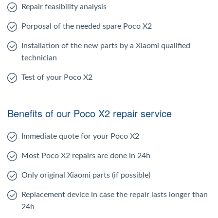
Repair feasibility analysis
Porposal of the needed spare Poco X2
Installation of the new parts by a Xiaomi qualified
technician
Test of your Poco X2
Benefits of our Poco X2 repair service
Immediate quote for your Poco X2
Most Poco X2 repairs are done in 24h
Only original Xiaomi parts (if possible)
Replacement device in case the repair lasts longer than
24h