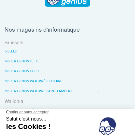
Nos magasins d'informatique
Brussels
IXELLES
MISTER GENIUS JETTE
MISTER GENIUS UCCLE
MISTER GENIUS WOLUWÉ-ST-PIERRE
MISTER GENIUS WOLUWE-SAINT-LAMBERT
Wallonia
MISTER GENIUS LIÈGE
MISTER GENIUS WATERLOO
MISTER GENIUS WAVRE