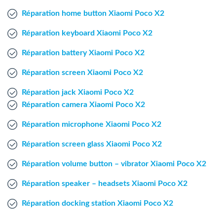
Windows Agent
Réparation home button Xiaomi Poco X2
Réparation keyboard Xiaomi Poco X2
Mac Agent
Réparation battery Xiaomi Poco X2
Fr
Nl
En
Réparation screen Xiaomi Poco X2
Réparation jack Xiaomi Poco X2
Réparation camera Xiaomi Poco X2
Réparation microphone Xiaomi Poco X2
Réparation screen glass Xiaomi Poco X2
Réparation volume button – vibrator Xiaomi Poco X2
Réparation speaker – headsets Xiaomi Poco X2
Réparation docking station Xiaomi Poco X2