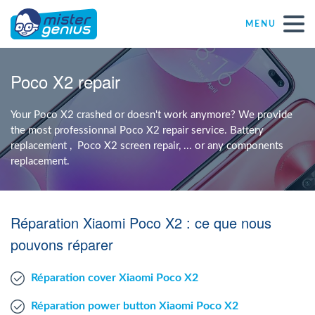
MENU
Repair – Fix
Poco X2 repair
Mister Genius stores
Your Poco X2 crashed or doesn't work anymore? We provide
the most professionnal Poco X2 repair service. Battery
replacement , Poco X2 screen repair, ... or any components
Individual
replacement.
Self-employed freelancers
Réparation Xiaomi Poco X2 : ce que nous
SME
pouvons réparer
Réparation cover Xiaomi Poco X2
NPO
Réparation power button Xiaomi Poco X2