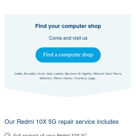
Find your computer shop
Come and visit us
Find a computer shop
Ixelles, Bruxelles, Uccle, Jette, Laeken, Berchem-St-Agathe, Woluwé-Saint-Pierre,
Waterloo, Wavre, Namur, Charleroi, Liege...
Our Redmi 10X 5G repair service includes
Full analysis of your Redmi 10X 5G