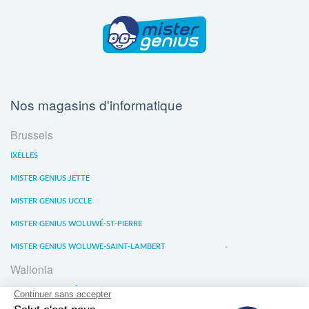
Nos magasins d'informatique
Brussels
IXELLES
MISTER GENIUS JETTE
MISTER GENIUS UCCLE
MISTER GENIUS WOLUWÉ-ST-PIERRE
MISTER GENIUS WOLUWE-SAINT-LAMBERT
Wallonia
MISTER GENIUS LIÈGE