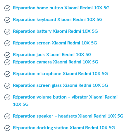
Windows Agent
Réparation home button Xiaomi Redmi 10X 5G
Réparation keyboard Xiaomi Redmi 10X 5G
Mac Agent
Réparation battery Xiaomi Redmi 10X 5G
Fr
Nl
En
Réparation screen Xiaomi Redmi 10X 5G
Réparation jack Xiaomi Redmi 10X 5G
Réparation camera Xiaomi Redmi 10X 5G
Réparation microphone Xiaomi Redmi 10X 5G
Réparation screen glass Xiaomi Redmi 10X 5G
Réparation volume button – vibrator Xiaomi Redmi
10X 5G
Réparation speaker – headsets Xiaomi Redmi 10X 5G
Réparation docking station Xiaomi Redmi 10X 5G