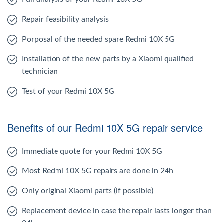
Repair feasibility analysis
Porposal of the needed spare Redmi 10X 5G
Installation of the new parts by a Xiaomi qualified
technician
Test of your Redmi 10X 5G
Benefits of our Redmi 10X 5G repair service
Immediate quote for your Redmi 10X 5G
Most Redmi 10X 5G repairs are done in 24h
Only original Xiaomi parts (if possible)
Replacement device in case the repair lasts longer than