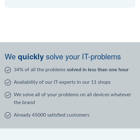
We
solve your IT-problems
quickly
34% of all the problems
solved in less than one hour
Availability of our IT-experts in our 11 shops
We solve all of your problems on all devices whatever
the brand
Already 45000 satisfied customers