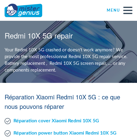
MENU
Repair – Fix
Redmi 10X 5G repair
Mister Genius stores
Your Redmi 10X 5G crashed or doesn't work anymore? We
provide the most professionnal Redmi 10X 5G repair service.
Battery replacement , Redmi 10X 5G screen repair, ... or any
Individual
components replacement.
Self-employed freelancers
Réparation Xiaomi Redmi 10X 5G : ce que
SME
nous pouvons réparer
Réparation cover Xiaomi Redmi 10X 5G
NPO
Réparation power button Xiaomi Redmi 10X 5G