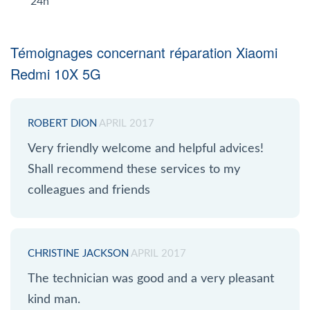
24h
Témoignages concernant réparation Xiaomi
Redmi 10X 5G
ROBERT DION
APRIL 2017
Very friendly welcome and helpful advices!
Shall recommend these services to my
colleagues and friends
CHRISTINE JACKSON
APRIL 2017
The technician was good and a very pleasant
kind man.