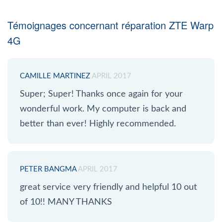
Témoignages concernant réparation ZTE Warp
4G
CAMILLE MARTINEZ
APRIL 2017
Super; Super! Thanks once again for your
wonderful work. My computer is back and
better than ever! Highly recommended.
PETER BANGMA
APRIL 2017
great service very friendly and helpful 10 out
of 10!! MANY THANKS