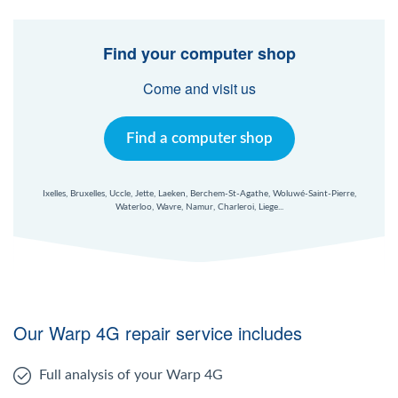
Find your computer shop
Come and visit us
Find a computer shop
Ixelles, Bruxelles, Uccle, Jette, Laeken, Berchem-St-Agathe, Woluwé-Saint-Pierre,
Waterloo, Wavre, Namur, Charleroi, Liege...
Our Warp 4G repair service includes
Full analysis of your Warp 4G