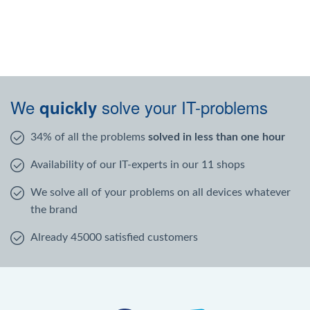
We
solve your IT-problems
quickly
34% of all the problems
solved in less than one hour
Availability of our IT-experts in our 11 shops
We solve all of your problems on all devices whatever
the brand
Already 45000 satisfied customers