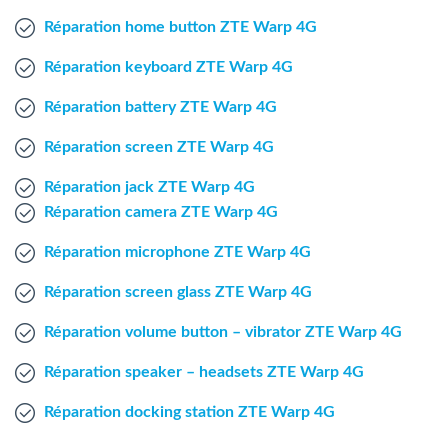
Windows Agent
Réparation home button ZTE Warp 4G
Réparation keyboard ZTE Warp 4G
Mac Agent
Réparation battery ZTE Warp 4G
Fr
Nl
En
Réparation screen ZTE Warp 4G
Réparation jack ZTE Warp 4G
Réparation camera ZTE Warp 4G
Réparation microphone ZTE Warp 4G
Réparation screen glass ZTE Warp 4G
Réparation volume button – vibrator ZTE Warp 4G
Réparation speaker – headsets ZTE Warp 4G
Réparation docking station ZTE Warp 4G