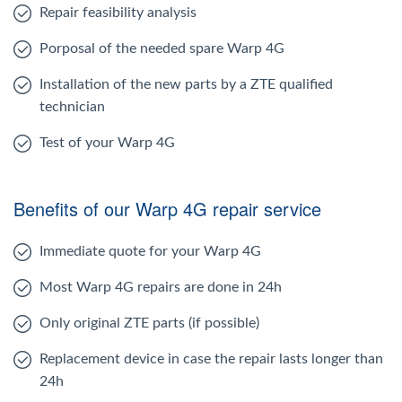
Repair feasibility analysis
Porposal of the needed spare Warp 4G
Installation of the new parts by a ZTE qualified
technician
Test of your Warp 4G
Benefits of our Warp 4G repair service
Immediate quote for your Warp 4G
Most Warp 4G repairs are done in 24h
Only original ZTE parts (if possible)
Replacement device in case the repair lasts longer than
24h