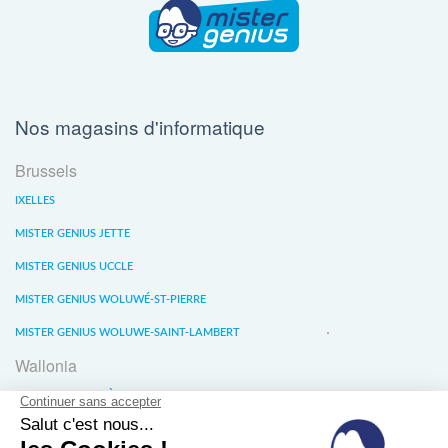
Nos magasins d'informatique
Brussels
IXELLES
MISTER GENIUS JETTE
MISTER GENIUS UCCLE
MISTER GENIUS WOLUWÉ-ST-PIERRE
MISTER GENIUS WOLUWE-SAINT-LAMBERT
Wallonia
MISTER GENIUS LIÈGE
MISTER GENIUS WATERLOO