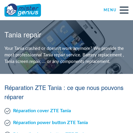
MENU
Repair – Fix
Tania repair
Mister Genius stores
Your Tania crashed or doesn't work anymore? We provide the
most professionnal Tania repair service. Battery replacement ,
Tania screen repair, ... or any components replacement.
Individual
Self-employed freelancers
Réparation ZTE Tania : ce que nous pouvons
réparer
SME
Réparation cover ZTE Tania
NPO
Réparation power button ZTE Tania