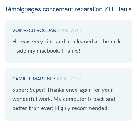
Témoignages concernant réparation ZTE Tania
VOINESCU BOGDAN
APRIL 2017
He was very kind and he cleaned all the milk
inside my macbook. Thanks!
CAMILLE MARTINEZ
APRIL 2017
Super; Super! Thanks once again for your
wonderful work. My computer is back and
better than ever! Highly recommended.