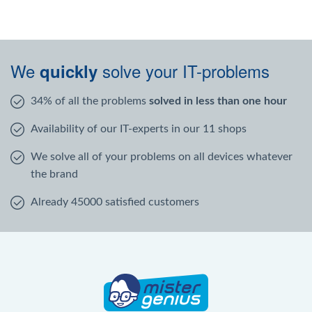
We
solve your IT-problems
quickly
34% of all the problems
solved in less than one hour
Availability of our IT-experts in our 11 shops
We solve all of your problems on all devices whatever
the brand
Already 45000 satisfied customers