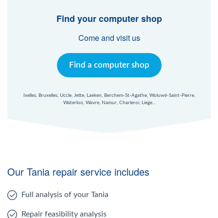
Find your computer shop
Come and visit us
Find a computer shop
Ixelles, Bruxelles, Uccle, Jette, Laeken, Berchem-St-Agathe, Woluwé-Saint-Pierre,
Waterloo, Wavre, Namur, Charleroi, Liege...
Our Tania repair service includes
Full analysis of your Tania
Repair feasibility analysis