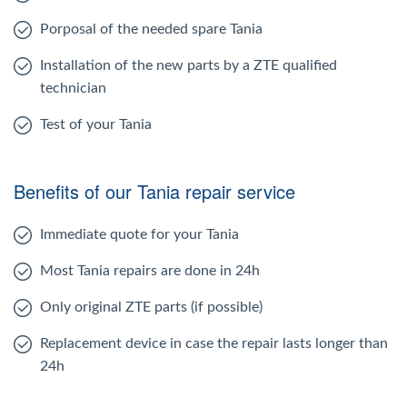
Porposal of the needed spare Tania
Installation of the new parts by a ZTE qualified
technician
Test of your Tania
Benefits of our Tania repair service
Immediate quote for your Tania
Most Tania repairs are done in 24h
Only original ZTE parts (if possible)
Replacement device in case the repair lasts longer than
24h