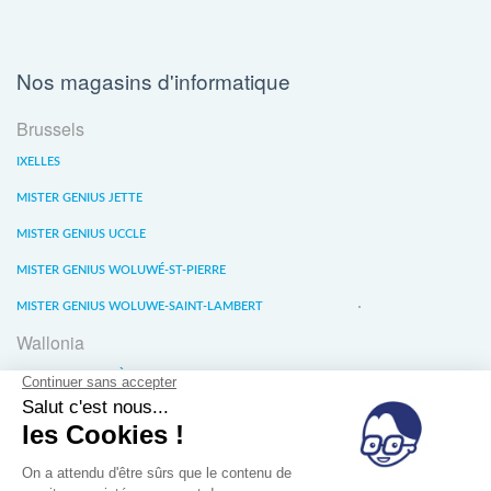
Nos magasins d'informatique
Brussels
IXELLES
MISTER GENIUS JETTE
MISTER GENIUS UCCLE
MISTER GENIUS WOLUWÉ-ST-PIERRE
MISTER GENIUS WOLUWE-SAINT-LAMBERT
Wallonia
MISTER GENIUS LIÈGE
MISTER GENIUS WATERLOO
MISTER GENIUS WAVRE