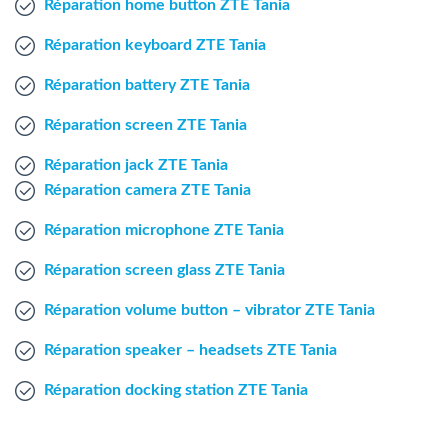
Réparation home button ZTE Tania
Windows Agent
Réparation keyboard ZTE Tania
Mac Agent
Réparation battery ZTE Tania
Réparation screen ZTE Tania
Fr
Nl
En
Réparation jack ZTE Tania
Réparation camera ZTE Tania
Réparation microphone ZTE Tania
Réparation screen glass ZTE Tania
Réparation volume button – vibrator ZTE Tania
Réparation speaker – headsets ZTE Tania
Réparation docking station ZTE Tania