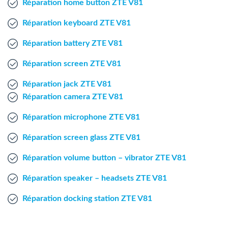
Réparation home button ZTE V81
Windows Agent
Réparation keyboard ZTE V81
Mac Agent
Réparation battery ZTE V81
Réparation screen ZTE V81
Fr
Nl
En
Réparation jack ZTE V81
Réparation camera ZTE V81
Réparation microphone ZTE V81
Réparation screen glass ZTE V81
Réparation volume button – vibrator ZTE V81
Réparation speaker – headsets ZTE V81
Réparation docking station ZTE V81