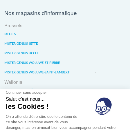
Nos magasins d'informatique
Brussels
IXELLES
MISTER GENIUS JETTE
MISTER GENIUS UCCLE
MISTER GENIUS WOLUWÉ-ST-PIERRE
MISTER GENIUS WOLUWE-SAINT-LAMBERT
Wallonia
MISTER GENIUS LIÈGE
MISTER GENIUS WATERLOO
MISTER GENIUS WAVRE