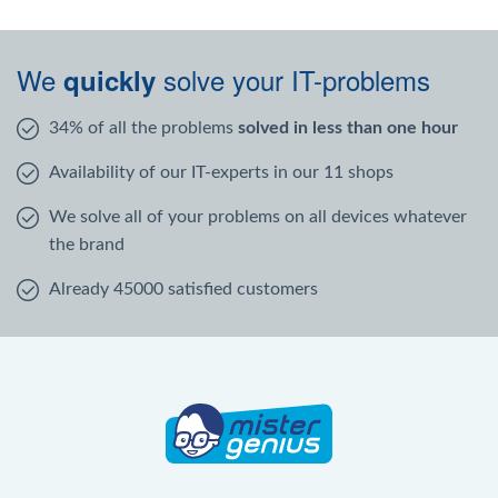
We
solve your IT-problems
quickly
34% of all the problems
solved in less than one hour
Availability of our IT-experts in our 11 shops
We solve all of your problems on all devices whatever
the brand
Already 45000 satisfied customers