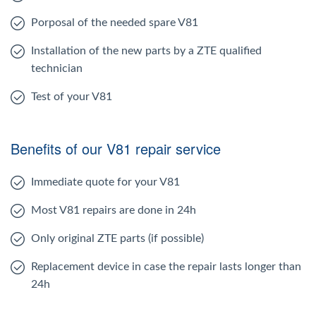
Porposal of the needed spare V81
Installation of the new parts by a ZTE qualified
technician
Test of your V81
Benefits of our V81 repair service
Immediate quote for your V81
Most V81 repairs are done in 24h
Only original ZTE parts (if possible)
Replacement device in case the repair lasts longer than
24h