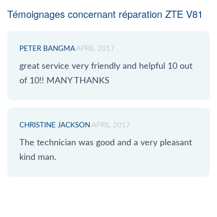
Témoignages concernant réparation ZTE V81
PETER BANGMA
APRIL 2017
great service very friendly and helpful 10 out
of 10!! MANY THANKS
CHRISTINE JACKSON
APRIL 2017
The technician was good and a very pleasant
kind man.