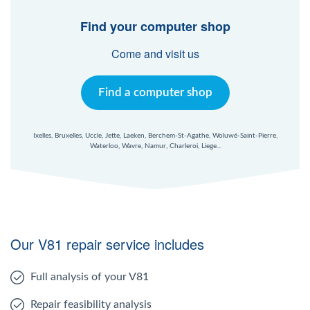
Find your computer shop
Come and visit us
Find a computer shop
Ixelles, Bruxelles, Uccle, Jette, Laeken, Berchem-St-Agathe, Woluwé-Saint-Pierre,
Waterloo, Wavre, Namur, Charleroi, Liege...
Our V81 repair service includes
Full analysis of your V81
Repair feasibility analysis