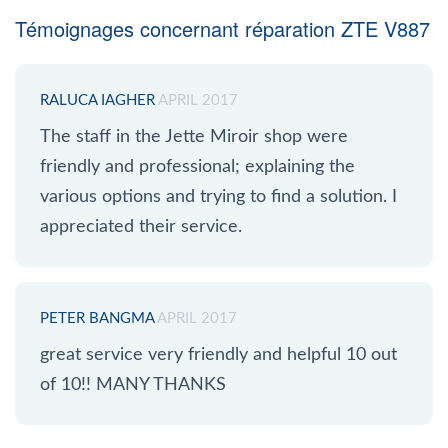
Témoignages concernant réparation ZTE V887
RALUCA IAGHER
APRIL 2017
The staff in the Jette Miroir shop were
friendly and professional; explaining the
various options and trying to find a solution. I
appreciated their service.
PETER BANGMA
APRIL 2017
great service very friendly and helpful 10 out
of 10!! MANY THANKS