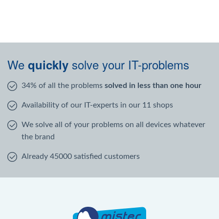
We
solve your IT-problems
quickly
34% of all the problems
solved in less than one hour
Availability of our IT-experts in our 11 shops
We solve all of your problems on all devices whatever
the brand
Already 45000 satisfied customers