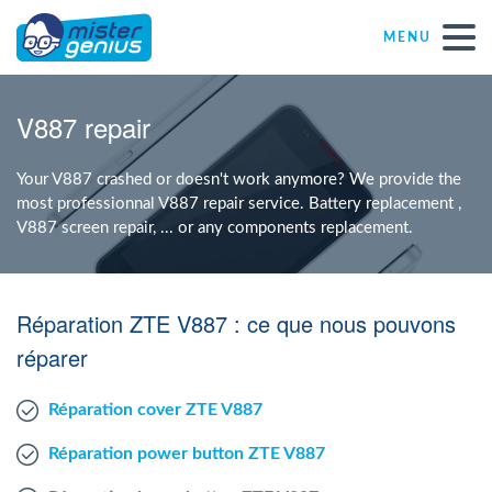
MENU
Repair – Fix
V887 repair
Mister Genius stores
Your V887 crashed or doesn't work anymore? We provide the
most professionnal V887 repair service. Battery replacement ,
V887 screen repair, ... or any components replacement.
Individual
Self-employed freelancers
Réparation ZTE V887 : ce que nous pouvons
réparer
SME
Réparation cover ZTE V887
NPO
Réparation power button ZTE V887