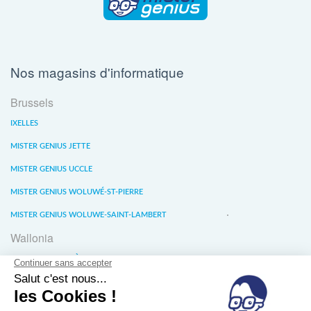
Nos magasins d'informatique
Brussels
IXELLES
MISTER GENIUS JETTE
MISTER GENIUS UCCLE
MISTER GENIUS WOLUWÉ-ST-PIERRE
MISTER GENIUS WOLUWE-SAINT-LAMBERT
Wallonia
MISTER GENIUS LIÈGE
MISTER GENIUS WATERLOO
MISTER GENIUS WAVRE