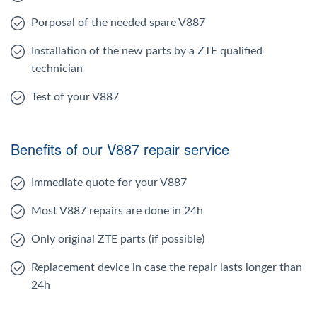
Porposal of the needed spare V887
Installation of the new parts by a ZTE qualified
technician
Test of your V887
Benefits of our V887 repair service
Immediate quote for your V887
Most V887 repairs are done in 24h
Only original ZTE parts (if possible)
Replacement device in case the repair lasts longer than
24h