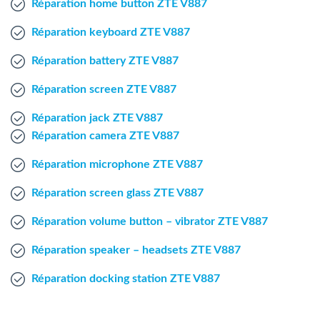
Réparation home button ZTE V887
Windows Agent
Réparation keyboard ZTE V887
Mac Agent
Réparation battery ZTE V887
Réparation screen ZTE V887
Fr
Nl
En
Réparation jack ZTE V887
Réparation camera ZTE V887
Réparation microphone ZTE V887
Réparation screen glass ZTE V887
Réparation volume button – vibrator ZTE V887
Réparation speaker – headsets ZTE V887
Réparation docking station ZTE V887