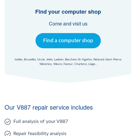
Find your computer shop
Come and visit us
Find a computer shop
Ixelles, Bruxelles, Uccle, Jette, Laeken, Berchem-St-Agathe, Woluwé-Saint-Pierre,
Waterloo, Wavre, Namur, Charleroi, Liege...
Our V887 repair service includes
Full analysis of your V887
Repair feasibility analysis