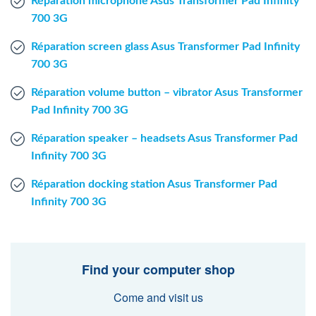
Réparation microphone Asus Transformer Pad Infinity
700 3G
Réparation screen glass Asus Transformer Pad Infinity
700 3G
Réparation volume button – vibrator Asus Transformer
Pad Infinity 700 3G
Réparation speaker – headsets Asus Transformer Pad
Infinity 700 3G
Réparation docking station Asus Transformer Pad
Infinity 700 3G
Find your computer shop
Come and visit us