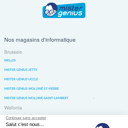
Nos magasins d'informatique
Brussels
IXELLES
MISTER GENIUS JETTE
MISTER GENIUS UCCLE
MISTER GENIUS WOLUWÉ-ST-PIERRE
MISTER GENIUS WOLUWE-SAINT-LAMBERT
Wallonia
MISTER GENIUS LIÈGE
MISTER GENIUS WATERLOO