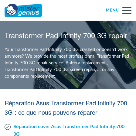
MENU
Repair – Fix
Transformer Pad Infinity 700 3G repair
Mister Genius stores
Your Transformer Pad Infinity 700 3G crashed or doesn't work
anymore? We provide the most professionnal Transformer Pad
Infinity 700 3G repair service. Battery replacement ,
Individual
Transformer Pad Infinity 700 3G screen repair, ... or any
components replacement.
Self-employed freelancers
Réparation Asus Transformer Pad Infinity 700
SME
3G : ce que nous pouvons réparer
NPO
Réparation cover Asus Transformer Pad Infinity 700
3G