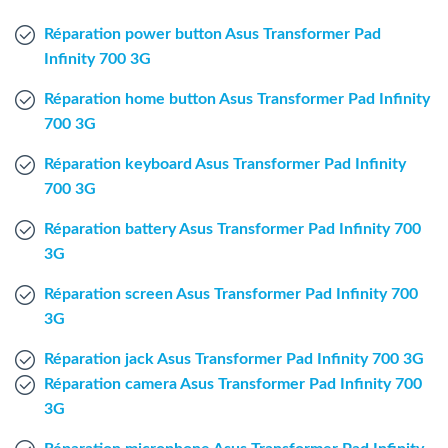
Windows Agent
Réparation power button Asus Transformer Pad
Infinity 700 3G
Mac Agent
Réparation home button Asus Transformer Pad Infinity
700 3G
Fr
Nl
En
Réparation keyboard Asus Transformer Pad Infinity
700 3G
Réparation battery Asus Transformer Pad Infinity 700
3G
Réparation screen Asus Transformer Pad Infinity 700
3G
Réparation jack Asus Transformer Pad Infinity 700 3G
Réparation camera Asus Transformer Pad Infinity 700
3G