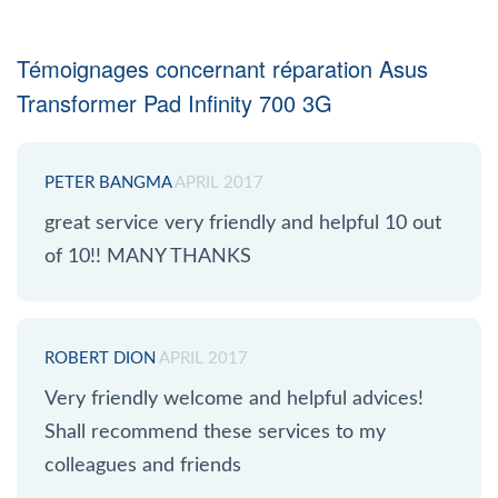
Témoignages concernant réparation Asus
Transformer Pad Infinity 700 3G
PETER BANGMA
APRIL 2017
great service very friendly and helpful 10 out
of 10!! MANY THANKS
ROBERT DION
APRIL 2017
Very friendly welcome and helpful advices!
Shall recommend these services to my
colleagues and friends