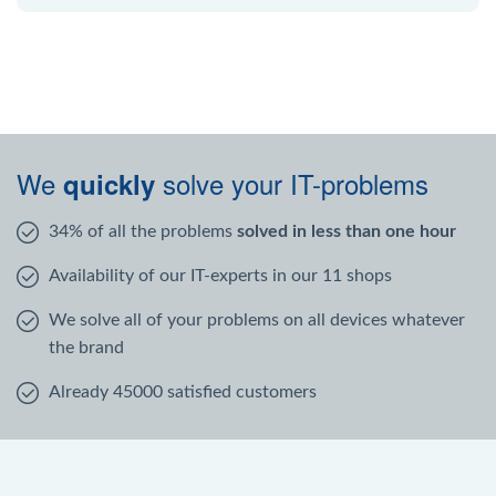
We
solve your IT-problems
quickly
34% of all the problems
solved in less than one hour
Availability of our IT-experts in our 11 shops
We solve all of your problems on all devices whatever
the brand
Already 45000 satisfied customers