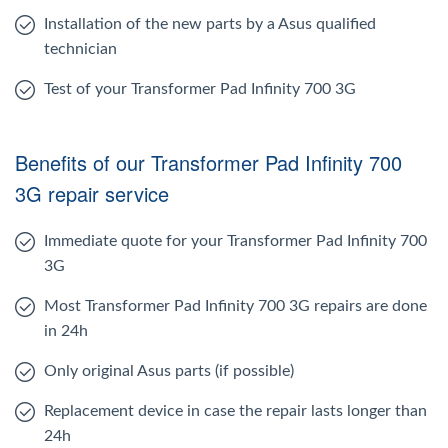
Installation of the new parts by a Asus qualified
technician
Test of your Transformer Pad Infinity 700 3G
Benefits of our Transformer Pad Infinity 700
3G repair service
Immediate quote for your Transformer Pad Infinity 700
3G
Most Transformer Pad Infinity 700 3G repairs are done
in 24h
Only original Asus parts (if possible)
Replacement device in case the repair lasts longer than
24h