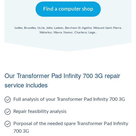
Find a computer shop
Ixelles, Bruxelles, Uccle, Jette, Laeken, Berchem-St-Agathe, Woluwé-Saint-Pierre,
Waterloo, Wavre, Namur, Charleroi, Liege...
Our Transformer Pad Infinity 700 3G repair
service includes
Full analysis of your Transformer Pad Infinity 700 3G
Repair feasibility analysis
Porposal of the needed spare Transformer Pad Infinity
700 3G