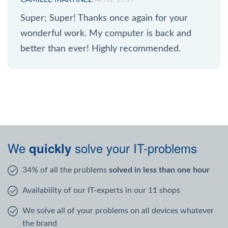
Super; Super! Thanks once again for your
wonderful work. My computer is back and
better than ever! Highly recommended.
We
solve your IT-problems
quickly
34% of all the problems
solved in less than one hour
Availability of our IT-experts in our 11 shops
We solve all of your problems on all devices whatever
the brand