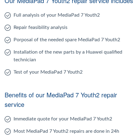
Our MediaPad 7 Youth2 repair service includes
Full analysis of your MediaPad 7 Youth2
Repair feasibility analysis
Porposal of the needed spare MediaPad 7 Youth2
Installation of the new parts by a Huawei qualified
technician
Test of your MediaPad 7 Youth2
Benefits of our MediaPad 7 Youth2 repair
service
Immediate quote for your MediaPad 7 Youth2
Most MediaPad 7 Youth2 repairs are done in 24h