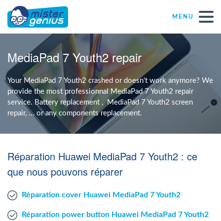
MENU
Repair – Fix
MediaPad 7 Youth2 repair
Mister Genius stores
Your MediaPad 7 Youth2 crashed or doesn't work anymore? We
provide the most professionnal MediaPad 7 Youth2 repair
service. Battery replacement , MediaPad 7 Youth2 screen
Individual
repair, ... or any components replacement.
Self-employed freelancers
Réparation Huawei MediaPad 7 Youth2 : ce
SME
que nous pouvons réparer
Réparation cover Huawei MediaPad 7 Youth2
NPO
Réparation power button Huawei MediaPad 7 Youth2