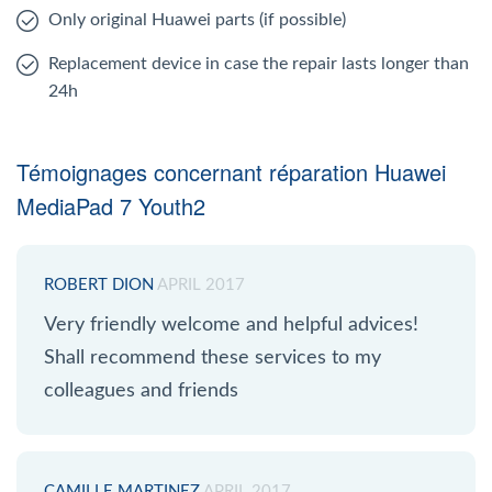
Only original Huawei parts (if possible)
Replacement device in case the repair lasts longer than
24h
Témoignages concernant réparation Huawei
MediaPad 7 Youth2
ROBERT DION
APRIL 2017
Very friendly welcome and helpful advices!
Shall recommend these services to my
colleagues and friends
CAMILLE MARTINEZ
APRIL 2017