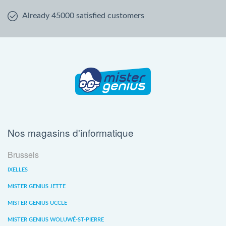
Already 45000 satisfied customers
Nos magasins d'informatique
Brussels
IXELLES
MISTER GENIUS JETTE
MISTER GENIUS UCCLE
MISTER GENIUS WOLUWÉ-ST-PIERRE