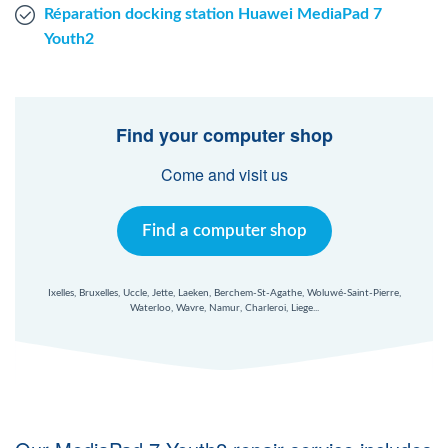
Réparation docking station Huawei MediaPad 7
Youth2
Find your computer shop
Come and visit us
Find a computer shop
Ixelles, Bruxelles, Uccle, Jette, Laeken, Berchem-St-Agathe, Woluwé-Saint-Pierre,
Waterloo, Wavre, Namur, Charleroi, Liege...