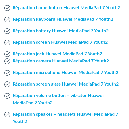
Windows Agent
Réparation home button Huawei MediaPad 7 Youth2
Réparation keyboard Huawei MediaPad 7 Youth2
Mac Agent
Réparation battery Huawei MediaPad 7 Youth2
Fr
Nl
En
Réparation screen Huawei MediaPad 7 Youth2
Réparation jack Huawei MediaPad 7 Youth2
Réparation camera Huawei MediaPad 7 Youth2
Réparation microphone Huawei MediaPad 7 Youth2
Réparation screen glass Huawei MediaPad 7 Youth2
Réparation volume button – vibrator Huawei
MediaPad 7 Youth2
Réparation speaker – headsets Huawei MediaPad 7
Youth2