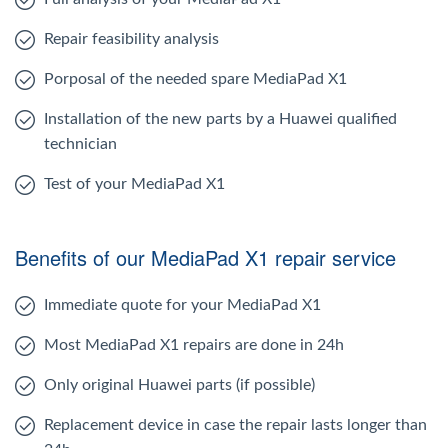
Repair feasibility analysis
Porposal of the needed spare MediaPad X1
Installation of the new parts by a Huawei qualified
technician
Test of your MediaPad X1
Benefits of our MediaPad X1 repair service
Immediate quote for your MediaPad X1
Most MediaPad X1 repairs are done in 24h
Only original Huawei parts (if possible)
Replacement device in case the repair lasts longer than