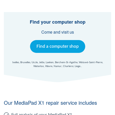
Find your computer shop
Come and visit us
Find a computer shop
Ixelles, Bruxelles, Uccle, Jette, Laeken, Berchem-St-Agathe, Woluwé-Saint-Pierre,
Waterloo, Wavre, Namur, Charleroi, Liege...
Our MediaPad X1 repair service includes
Full analysis of your MediaPad X1