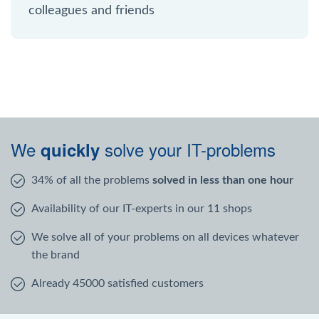
colleagues and friends
We
solve your IT-problems
quickly
34% of all the problems
solved in less than one hour
Availability of our IT-experts in our 11 shops
We solve all of your problems on all devices whatever
the brand
Already 45000 satisfied customers