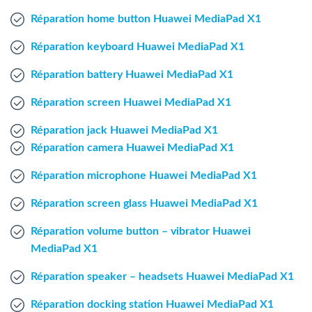
Windows Agent
Réparation home button Huawei MediaPad X1
Réparation keyboard Huawei MediaPad X1
Mac Agent
Réparation battery Huawei MediaPad X1
Fr
Nl
En
Réparation screen Huawei MediaPad X1
Réparation jack Huawei MediaPad X1
Réparation camera Huawei MediaPad X1
Réparation microphone Huawei MediaPad X1
Réparation screen glass Huawei MediaPad X1
Réparation volume button – vibrator Huawei
MediaPad X1
Réparation speaker – headsets Huawei MediaPad X1
Réparation docking station Huawei MediaPad X1