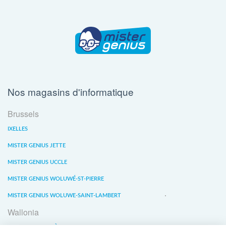
Nos magasins d'informatique
Brussels
IXELLES
MISTER GENIUS JETTE
MISTER GENIUS UCCLE
MISTER GENIUS WOLUWÉ-ST-PIERRE
MISTER GENIUS WOLUWE-SAINT-LAMBERT
Wallonia