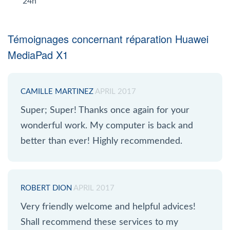
24h
Témoignages concernant réparation Huawei
MediaPad X1
CAMILLE MARTINEZ
APRIL 2017
Super; Super! Thanks once again for your
wonderful work. My computer is back and
better than ever! Highly recommended.
ROBERT DION
APRIL 2017
Very friendly welcome and helpful advices!
Shall recommend these services to my