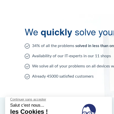
We
quickly
solve you
34% of all the problems
solved in less than o
Availability of our IT-experts in our 11 shops
We solve all of your problems on all devices 
Already 45000 satisfied customers