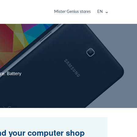
Mister Genius stores
EN
ce. Battery
nd your computer shop