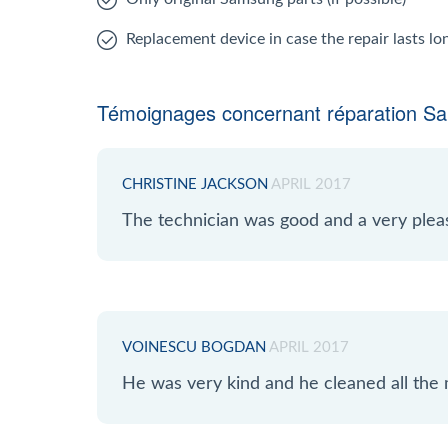
Replacement device in case the repair lasts l
Témoignages concernant réparation S
CHRISTINE JACKSON
APRIL 2017
The technician was good and a very plea
VOINESCU BOGDAN
APRIL 2017
He was very kind and he cleaned all the