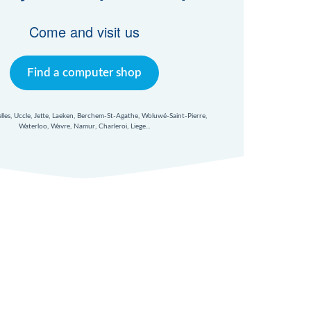
Come and visit us
Find a computer shop
xelles, Uccle, Jette, Laeken, Berchem-St-Agathe, Woluwé-Saint-Pierre,
Waterloo, Wavre, Namur, Charleroi, Liege...