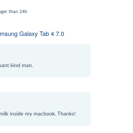
onger than 24h
amsung Galaxy Tab 4 7.0
sant kind man.
 milk inside my macbook. Thanks!