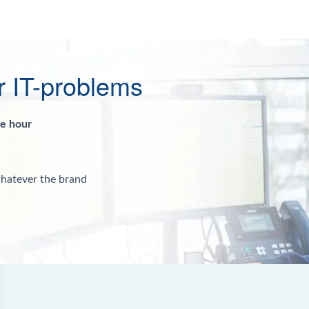
r IT-problems
ne hour
whatever the brand