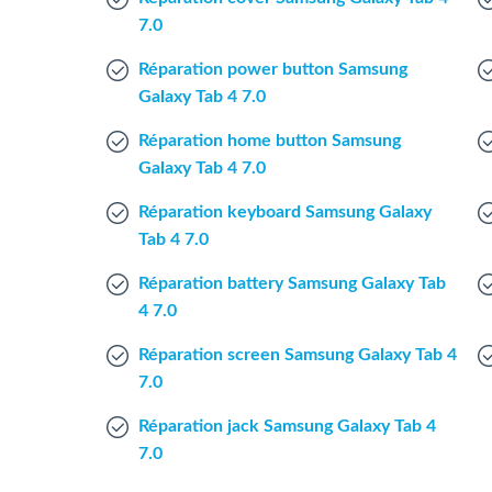
7.0
Réparation power button Samsung
Galaxy Tab 4 7.0
Réparation home button Samsung
Galaxy Tab 4 7.0
Réparation keyboard Samsung Galaxy
Tab 4 7.0
Réparation battery Samsung Galaxy Tab
4 7.0
Réparation screen Samsung Galaxy Tab 4
7.0
Réparation jack Samsung Galaxy Tab 4
7.0