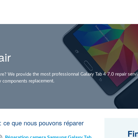
air
e? We provide the most professionnal Galaxy Tab 4 7.0 repair servi
any components replacement.
: ce que nous pouvons réparer
Fi
Réparation camera Samsung Galaxy Tab