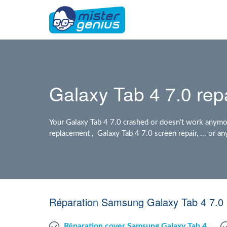
Galaxy Tab 4 7.0 rep
Your Galaxy Tab 4 7.0 crashed or doesn't work anymor
replacement , Galaxy Tab 4 7.0 screen repair, ... or 
Réparation Samsung Galaxy Tab 4 7.0 
Réparation cover Samsung Galaxy Tab 4