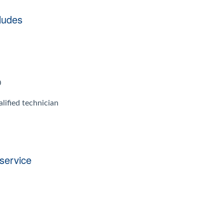
ludes
0
lified technician
 service