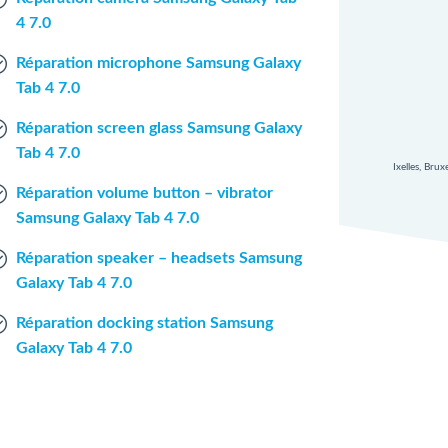
4 7.0
Réparation microphone Samsung Galaxy
Tab 4 7.0
Réparation screen glass Samsung Galaxy
Tab 4 7.0
Ixelles, Bru
Réparation volume button – vibrator
Samsung Galaxy Tab 4 7.0
Réparation speaker – headsets Samsung
Galaxy Tab 4 7.0
Réparation docking station Samsung
Galaxy Tab 4 7.0