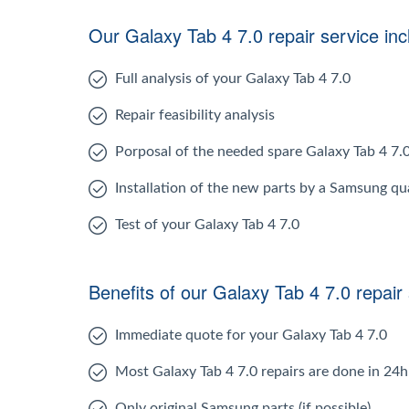
Our Galaxy Tab 4 7.0 repair service inc
Full analysis of your Galaxy Tab 4 7.0
Repair feasibility analysis
Porposal of the needed spare Galaxy Tab 4 7.
Installation of the new parts by a Samsung qua
Test of your Galaxy Tab 4 7.0
Benefits of our Galaxy Tab 4 7.0 repair
Immediate quote for your Galaxy Tab 4 7.0
Most Galaxy Tab 4 7.0 repairs are done in 24h
Only original Samsung parts (if possible)