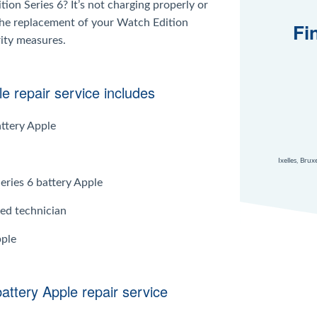
ion Series 6? It’s not charging properly or
 the replacement of your Watch Edition
Fi
rity measures.
e repair service includes
attery Apple
Ixelles, Bru
eries 6 battery Apple
ied technician
pple
battery Apple repair service