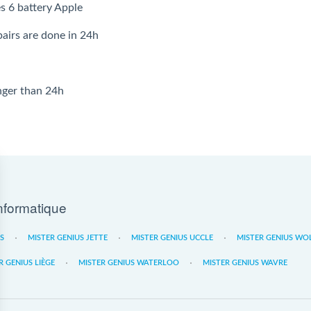
s 6 battery Apple
airs are done in 24h
onger than 24h
nformatique
ES
MISTER GENIUS JETTE
MISTER GENIUS UCCLE
MISTER GENIUS WO
R GENIUS LIÈGE
MISTER GENIUS WATERLOO
MISTER GENIUS WAVRE