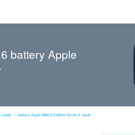
 6 battery Apple
r
 repair
battery Apple Watch Edition Series 6 repair