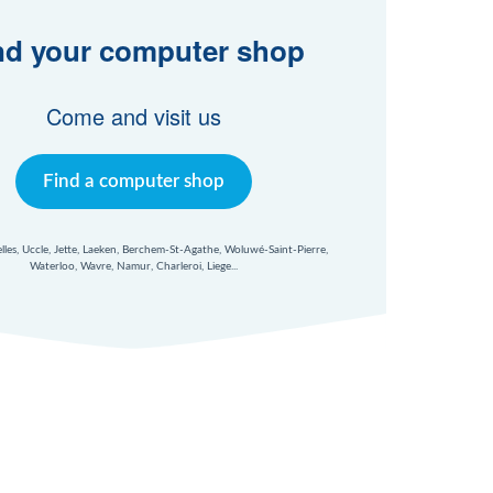
nd your computer shop
Come and visit us
Find a computer shop
xelles, Uccle, Jette, Laeken, Berchem-St-Agathe, Woluwé-Saint-Pierre,
Waterloo, Wavre, Namur, Charleroi, Liege...