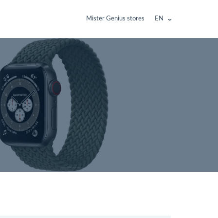
Mister Genius stores
EN