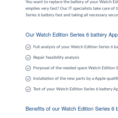
You want to replace the battery of your Watch Edit
empties very fast? Our IT specialists take care of
Series 6 battery fast and taking all necessary secu
Our Watch Edition Series 6 battery Appl
Full analysis of your Watch Edition Series 6 b
Repair feasibility analysis
Porposal of the needed spare Watch Edition S
Installation of the new parts by a Apple qualif
Test of your Watch Edition Series 6 battery A
Benefits of our Watch Edition Series 6 