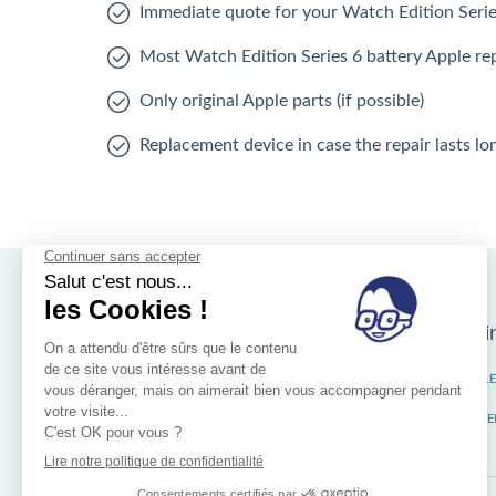
Immediate quote for your Watch Edition Serie
Most Watch Edition Series 6 battery Apple rep
Only original Apple parts (if possible)
Replacement device in case the repair lasts l
Nos magasins d'i
Brussels
IXELL
Wallonia
MISTE