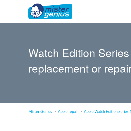
Watch Edition Series
replacement or repai
Mister Genius
Apple repair
Apple Watch Edition Series 6