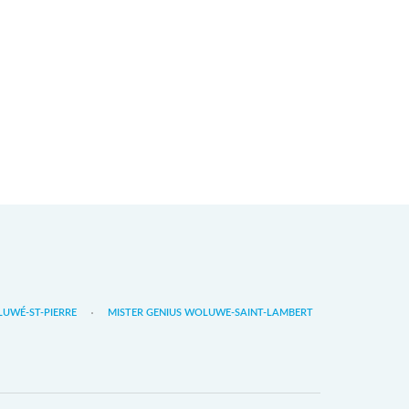
LUWÉ-ST-PIERRE
MISTER GENIUS WOLUWE-SAINT-LAMBERT