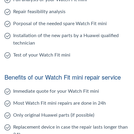
Repair feasibility analysis
Porposal of the needed spare Watch Fit mini
Installation of the new parts by a Huawei qualified
technician
Test of your Watch Fit mini
Benefits of our Watch Fit mini repair service
Immediate quote for your Watch Fit mini
Most Watch Fit mini repairs are done in 24h
Only original Huawei parts (if possible)
Replacement device in case the repair lasts longer than