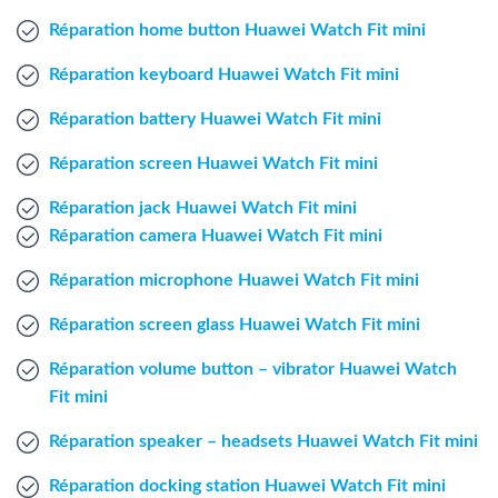
Windows Agent
Réparation home button Huawei Watch Fit mini
Réparation keyboard Huawei Watch Fit mini
Mac Agent
Réparation battery Huawei Watch Fit mini
Fr
Nl
En
Réparation screen Huawei Watch Fit mini
Réparation jack Huawei Watch Fit mini
Réparation camera Huawei Watch Fit mini
Réparation microphone Huawei Watch Fit mini
Réparation screen glass Huawei Watch Fit mini
Réparation volume button – vibrator Huawei Watch
Fit mini
Réparation speaker – headsets Huawei Watch Fit mini
Réparation docking station Huawei Watch Fit mini