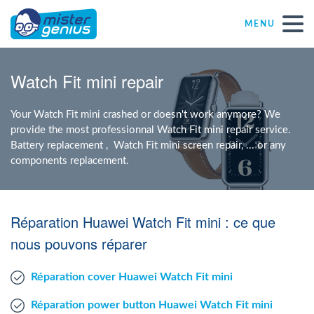
MENU
Repair – Fix
Watch Fit mini repair
Mister Genius stores
Your Watch Fit mini crashed or doesn't work anymore? We
provide the most professionnal Watch Fit mini repair service.
Battery replacement , Watch Fit mini screen repair, ... or any
Individual
components replacement.
Self-employed freelancers
Réparation Huawei Watch Fit mini : ce que
SME
nous pouvons réparer
Réparation cover Huawei Watch Fit mini
NPO
Réparation power button Huawei Watch Fit mini