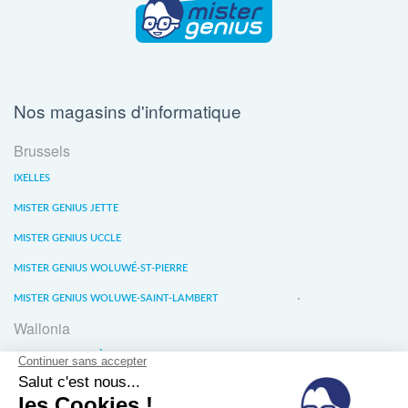
Nos magasins d'informatique
Brussels
IXELLES
MISTER GENIUS JETTE
MISTER GENIUS UCCLE
MISTER GENIUS WOLUWÉ-ST-PIERRE
MISTER GENIUS WOLUWE-SAINT-LAMBERT
Wallonia
MISTER GENIUS LIÈGE
MISTER GENIUS WATERLOO