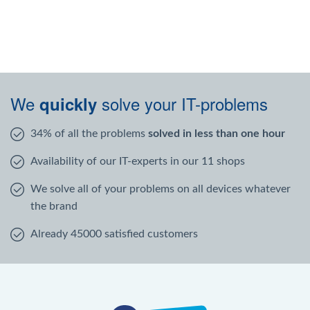
We
solve your IT-problems
quickly
34% of all the problems
solved in less than one hour
Availability of our IT-experts in our 11 shops
We solve all of your problems on all devices whatever
the brand
Already 45000 satisfied customers