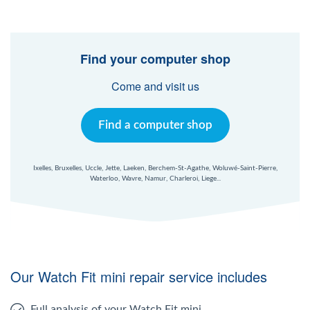
Find your computer shop
Come and visit us
Find a computer shop
Ixelles, Bruxelles, Uccle, Jette, Laeken, Berchem-St-Agathe, Woluwé-Saint-Pierre,
Waterloo, Wavre, Namur, Charleroi, Liege...
Our Watch Fit mini repair service includes
Full analysis of your Watch Fit mini