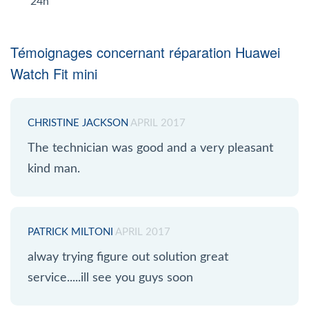
24h
Témoignages concernant réparation Huawei
Watch Fit mini
CHRISTINE JACKSON
APRIL 2017
The technician was good and a very pleasant
kind man.
PATRICK MILTONI
APRIL 2017
alway trying figure out solution great
service.....ill see you guys soon