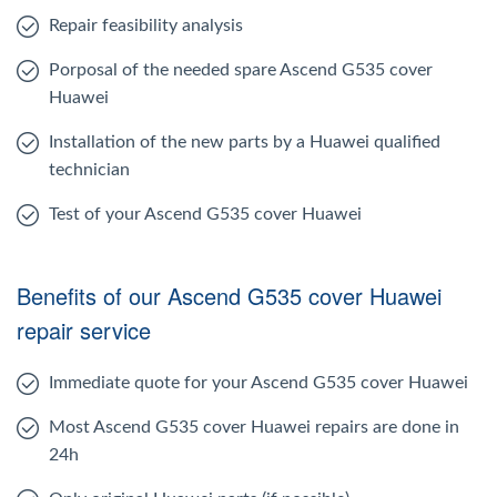
Repair feasibility analysis
Porposal of the needed spare Ascend G535 cover
Huawei
Installation of the new parts by a Huawei qualified
technician
Test of your Ascend G535 cover Huawei
Benefits of our Ascend G535 cover Huawei
repair service
Immediate quote for your Ascend G535 cover Huawei
Most Ascend G535 cover Huawei repairs are done in
24h