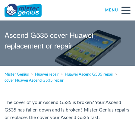
MENU
Repair – Fix
Ascend G535 cover Huawei
replacement or repair
Mister Genius stores
Individual
Mister Genius
Huawei repair
Huawei Ascend G535 repair
cover Huawei Ascend G535 repair
Self-employed freelancers
SME
The cover of your Ascend G535 is broken? Your Ascend
G535 has fallen down and is broken? Mister Genius repairs
or replaces the cover your Ascend G535 fast.
NPO