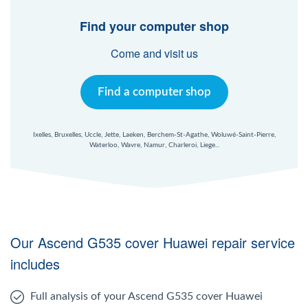
Windows Agent
Find your computer shop
Mac Agent
Come and visit us
Fr
Nl
En
Find a computer shop
Ixelles, Bruxelles, Uccle, Jette, Laeken, Berchem-St-Agathe, Woluwé-Saint-Pierre,
Waterloo, Wavre, Namur, Charleroi, Liege...
Our Ascend G535 cover Huawei repair service
includes
Full analysis of your Ascend G535 cover Huawei