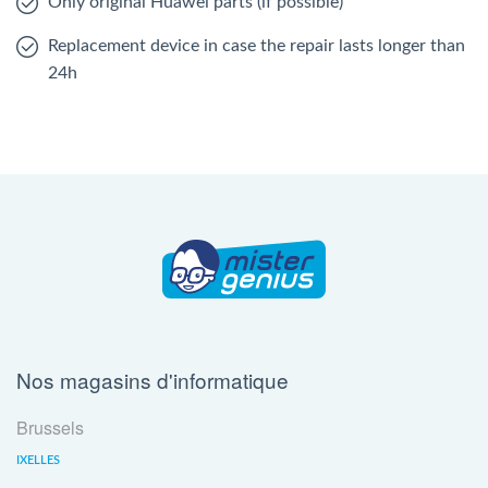
Only original Huawei parts (if possible)
Replacement device in case the repair lasts longer than
24h
Nos magasins d'informatique
Brussels
IXELLES