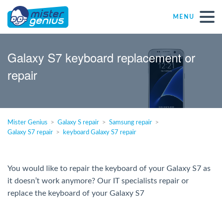
MENU
Repair – Fix
Galaxy S7 keyboard replacement or
repair
Mister Genius stores
Individual
Mister Genius
Galaxy S repair
Samsung repair
Galaxy S7 repair
keyboard Galaxy S7 repair
Self-employed freelancers
SME
You would like to repair the keyboard of your Galaxy S7 as
it doesn’t work anymore? Our IT specialists repair or
replace the keyboard of your Galaxy S7
NPO