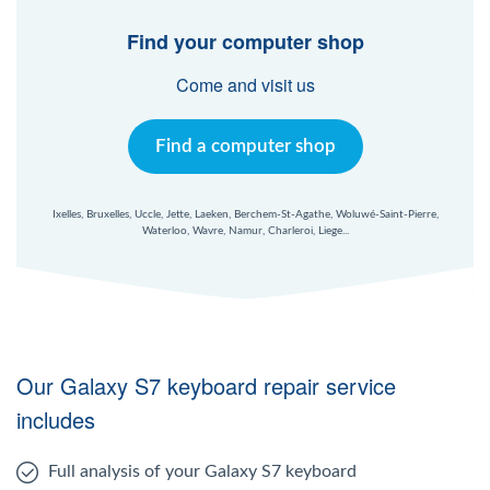
Windows Agent
Find your computer shop
Mac Agent
Come and visit us
Fr
Nl
En
Find a computer shop
Ixelles, Bruxelles, Uccle, Jette, Laeken, Berchem-St-Agathe, Woluwé-Saint-Pierre,
Waterloo, Wavre, Namur, Charleroi, Liege...
Our Galaxy S7 keyboard repair service
includes
Full analysis of your Galaxy S7 keyboard