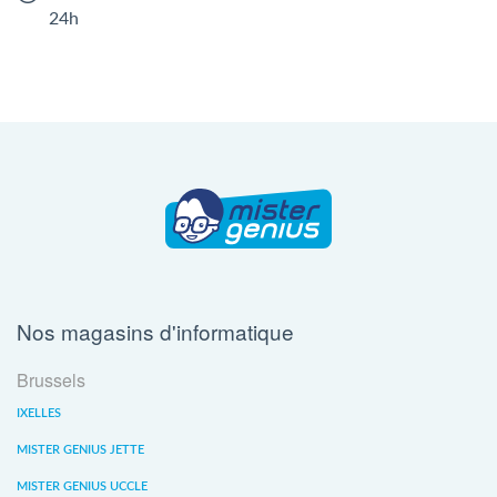
24h
Nos magasins d'informatique
Brussels
IXELLES
MISTER GENIUS JETTE
MISTER GENIUS UCCLE