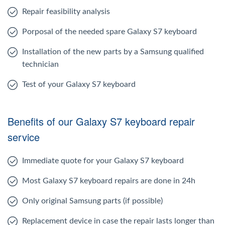
Repair feasibility analysis
Porposal of the needed spare Galaxy S7 keyboard
Installation of the new parts by a Samsung qualified
technician
Test of your Galaxy S7 keyboard
Benefits of our Galaxy S7 keyboard repair
service
Immediate quote for your Galaxy S7 keyboard
Most Galaxy S7 keyboard repairs are done in 24h
Only original Samsung parts (if possible)
Replacement device in case the repair lasts longer than