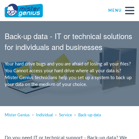
MENU
Repair – Fix
Back-up data - IT or technical solutions
for individuals and businesses
Mister Genius stores
Your hard drive bugs and you are afraid of losing all your files?
Individual
You Cannot access your hard drive where all your data is?
Mister Genius technicians help you set up a system to back up
your data on the medium of your choice.
Self-employed freelancers
SME
Mister Genius
Individual
Service
Back-up data
NPO
Do you need IT or technical support - Back-up data? We