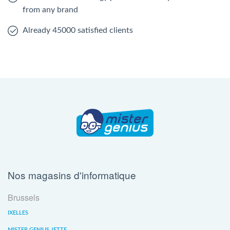
from any brand
Already 45000 satisfied clients
Nos magasins d'informatique
Brussels
IXELLES
MISTER GENIUS JETTE