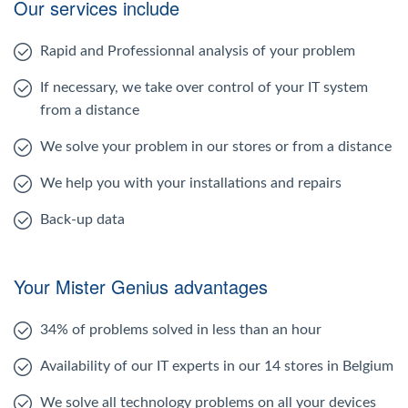
Our services include
Rapid and Professionnal analysis of your problem
If necessary, we take over control of your IT system
from a distance
We solve your problem in our stores or from a distance
We help you with your installations and repairs
Back-up data
Your Mister Genius advantages
34% of problems solved in less than an hour
Availability of our IT experts in our 14 stores in Belgium
We solve all technology problems on all your devices