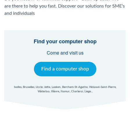
Windows Agent
are there to help you fast. Discover our solutions for SME's
and individuals
Mac Agent
Fr
Nl
En
Find your computer shop
Come and visit us
Find a computer shop
Ixelles, Bruxelles, Uccle, Jette, Laeken, Berchem-St-Agathe, Woluwé-Saint-Pierre,
Waterloo, Wavre, Namur, Charleroi, Liege...