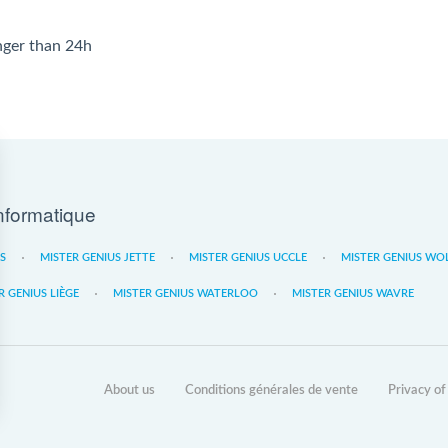
onger than 24h
nformatique
ES
MISTER GENIUS JETTE
MISTER GENIUS UCCLE
MISTER GENIUS WO
R GENIUS LIÈGE
MISTER GENIUS WATERLOO
MISTER GENIUS WAVRE
About us
Conditions générales de vente
Privacy of