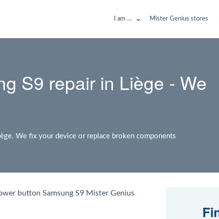
I am …
Mister Genius stores
g S9 repair in Liège - We
iège. We fix your device or replace broken components
power button Samsung S9 Mister Genius
Fi