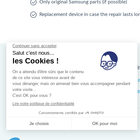
Only original Samsung parts (if possible)
Replacement device in case the repair lasts l
Nos magasins d'i
Brussels
IXELL
Wallonia
MISTE