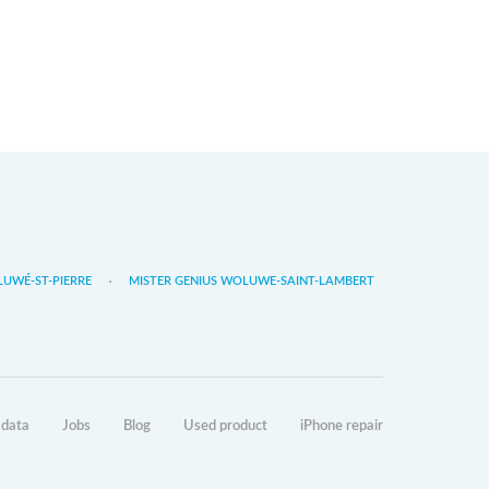
LUWÉ-ST-PIERRE
MISTER GENIUS WOLUWE-SAINT-LAMBERT
 data
Jobs
Blog
Used product
iPhone repair