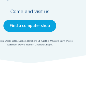
Come and visit us
Find a computer shop
xelles, Uccle, Jette, Laeken, Berchem-St-Agathe, Woluwé-Saint-Pierre,
Waterloo, Wavre, Namur, Charleroi, Liege...