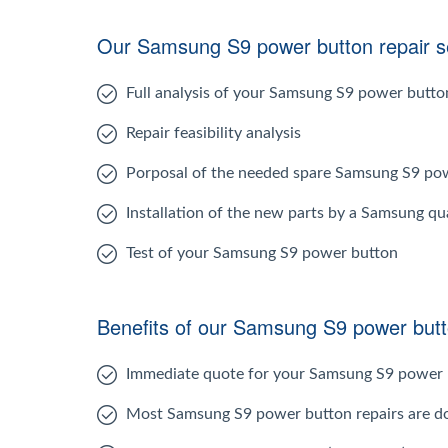
Our Samsung S9 power button repair se
Full analysis of your Samsung S9 power butto
Repair feasibility analysis
Porposal of the needed spare Samsung S9 po
Installation of the new parts by a Samsung qua
Test of your Samsung S9 power button
Benefits of our Samsung S9 power butt
Immediate quote for your Samsung S9 power 
Most Samsung S9 power button repairs are d