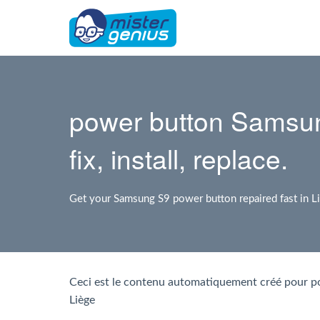
power button Samsun
fix, install, replace.
Get your Samsung S9 power button repaired fast in L
Ceci est le contenu automatiquement créé pour 
Liège