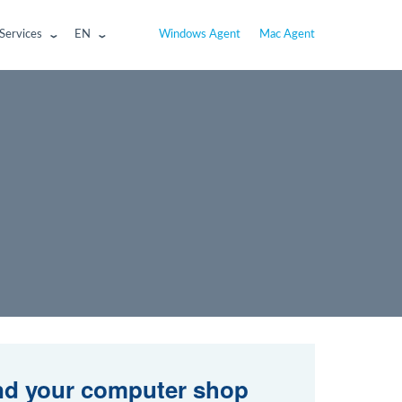
Services
EN
Windows Agent
Mac Agent
nd your computer shop