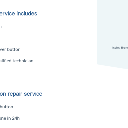
rvice includes
n
Ixelles, Bru
wer button
lified technician
on repair service
button
one in 24h