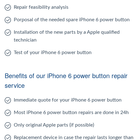
Repair feasibility analysis
Porposal of the needed spare iPhone 6 power button
Installation of the new parts by a Apple qualified
technician
Test of your iPhone 6 power button
Benefits of our iPhone 6 power button repair
service
Immediate quote for your iPhone 6 power button
Most iPhone 6 power button repairs are done in 24h
Only original Apple parts (if possible)
Replacement device in case the repair lasts longer than