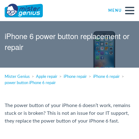
MENU
Repair – Fix
iPhone 6 power button replacement or
repair
Mister Genius stores
Individual
Mister Genius
Apple repair
iPhone repair
iPhone 6 repair
power button iPhone 6 repair
Self-employed freelancers
SME
The power button of your iPhone 6 doesn’t work, remains
stuck or is broken? This is not an issue for our IT support,
they replace the power button of your iPhone 6 fast.
NPO