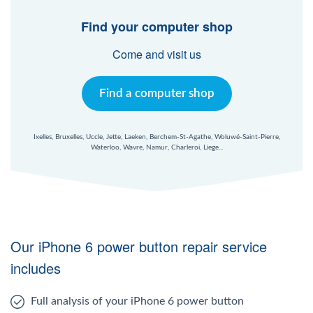
Windows Agent
Find your computer shop
Mac Agent
Come and visit us
Fr
Nl
En
Find a computer shop
Ixelles, Bruxelles, Uccle, Jette, Laeken, Berchem-St-Agathe, Woluwé-Saint-Pierre,
Waterloo, Wavre, Namur, Charleroi, Liege...
Our iPhone 6 power button repair service
includes
Full analysis of your iPhone 6 power button