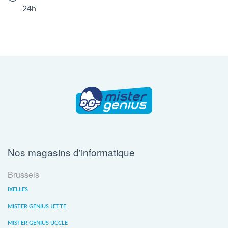
24h
Nos magasins d'informatique
Brussels
IXELLES
MISTER GENIUS JETTE
MISTER GENIUS UCCLE